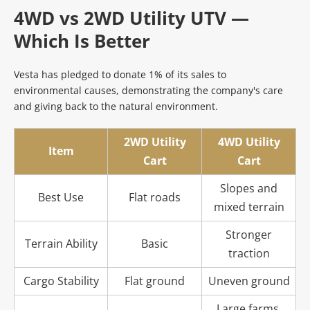
4WD vs 2WD Utility UTV — 
Which Is Better
Vesta has pledged to donate 1% of its sales to 
environmental causes, demonstrating the company's care 
and giving back to the natural environment.
2WD Utility
4WD Utility
Item
Cart
Cart
Slopes and
Best Use
Flat roads
mixed terrain
Stronger
Terrain Ability
Basic
traction
Cargo Stability
Flat ground
Uneven ground
Large farms,