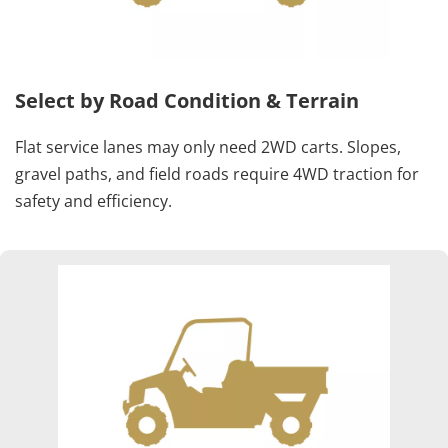
Select by Road Condition & Terrain
Flat service lanes may only need 2WD carts. Slopes, 
gravel paths, and field roads require 4WD traction for 
safety and efficiency.