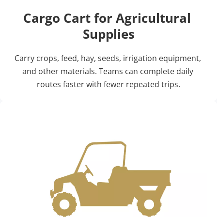
Cargo Cart for Agricultural 
Supplies
Carry crops, feed, hay, seeds, irrigation equipment, 
and other materials. Teams can complete daily 
routes faster with fewer repeated trips.