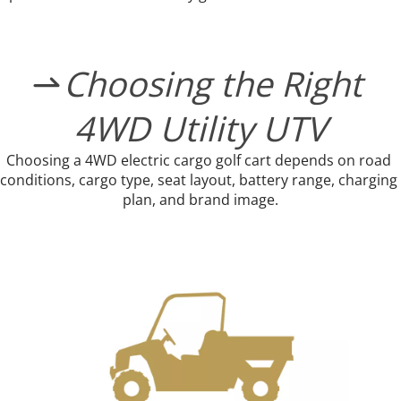
Choosing the Right 

4WD Utility UTV
Choosing a 4WD electric cargo golf cart depends on road 
conditions, cargo type, seat layout, battery range, charging 
plan, and brand image.