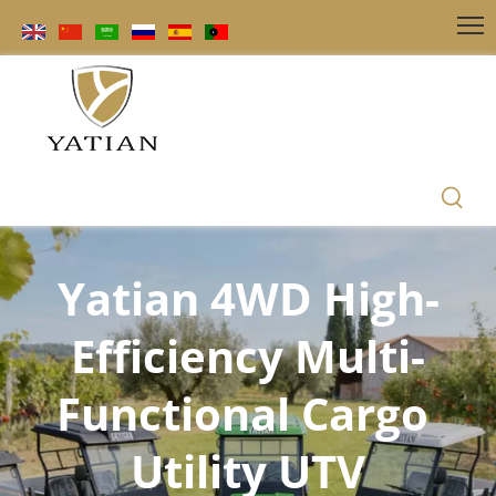
Yatian 4WD High-
Efficiency Multi-
Functional Cargo 
Utility UTV