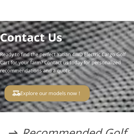
Contact Us
Ready to find the perfect Yatian 4WD Electric Cargo Golf 
Cart for your farm? Contact us today for personalized 
recommendations and a quote!
Explore our models now！
Recommended Golf 
 