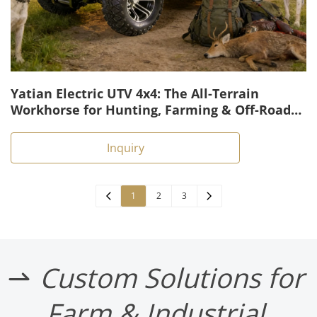
Yatian Electric UTV 4x4: The All-Terrain
Workhorse for Hunting, Farming & Off-Road
Tasks
Inquiry
1
2
3
Custom Solutions for 
 
Farm & Industrial 