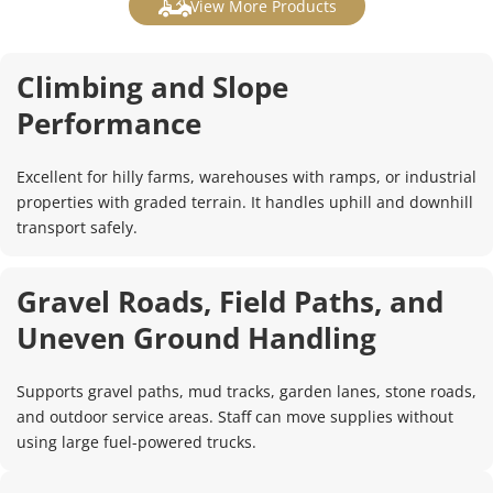
View More Products
Climbing and Slope 
Performance
Excellent for hilly farms, warehouses with ramps, or industrial 
properties with graded terrain. It handles uphill and downhill 
transport safely.
Gravel Roads, Field Paths, and 
Uneven Ground Handling
Supports gravel paths, mud tracks, garden lanes, stone roads, 
and outdoor service areas. Staff can move supplies without 
using large fuel-powered trucks.