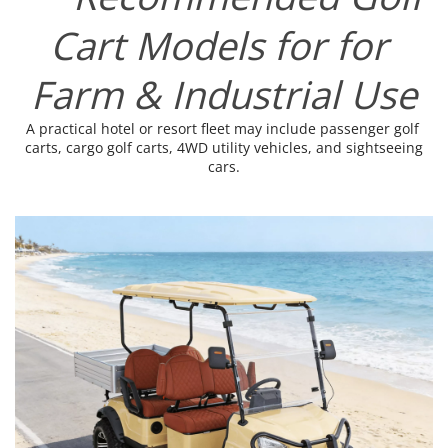
Cart Models for for 
Farm & Industrial Use
A practical hotel or resort fleet may include passenger golf 
carts, cargo golf carts, 4WD utility vehicles, and sightseeing 
cars.