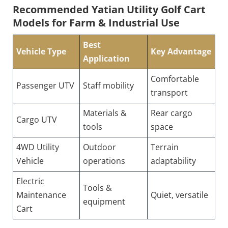
Recommended Yatian Utility Golf Cart 
Models for Farm & Industrial Use
Best
Vehicle Type
Key Advantage
Application
Comfortable
Passenger UTV
Staff mobility
transport
Materials &
Rear cargo
Cargo UTV
tools
space
4WD Utility
Outdoor
Terrain
Vehicle
operations
adaptability
Electric
Tools &
Maintenance
Quiet, versatile
equipment
Cart