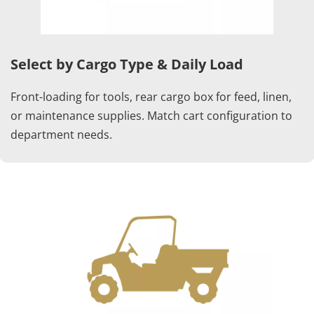
Select by Cargo Type & Daily Load
Front-loading for tools, rear cargo box for feed, linen, 
or maintenance supplies. Match cart configuration to 
department needs.