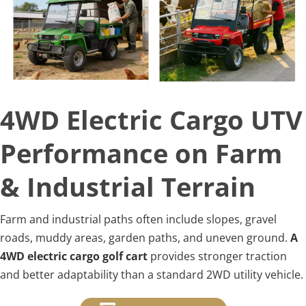
4WD Electric Cargo UTV 
Performance on Farm 
& Industrial Terrain
Farm and industrial paths often include slopes, gravel 
roads, muddy areas, garden paths, and uneven ground. 
A 
4WD electric cargo golf cart
 provides stronger traction 
and better adaptability than a standard 2WD utility vehicle.