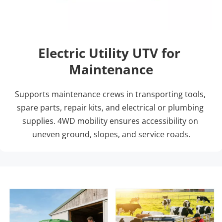
Electric Utility UTV for 
Maintenance
Supports maintenance crews in transporting tools, 
spare parts, repair kits, and electrical or plumbing 
supplies. 4WD mobility ensures accessibility on 
uneven ground, slopes, and service roads.