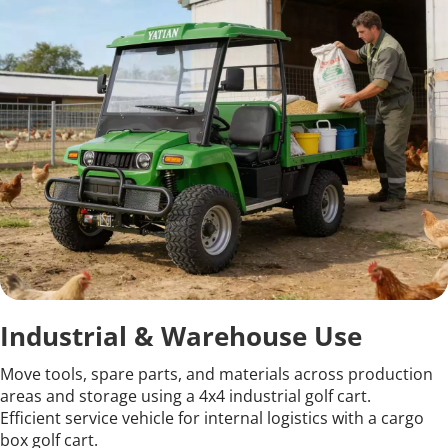
Industrial & Warehouse Use
Move tools, spare parts, and materials across production 
areas and storage using a 4x4 industrial golf cart.
Efficient service vehicle for internal logistics with a cargo 
box golf cart.