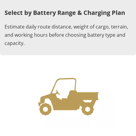
Select by Battery Range & Charging Plan
Estimate daily route distance, weight of cargo, terrain, 
and working hours before choosing battery type and 
capacity.