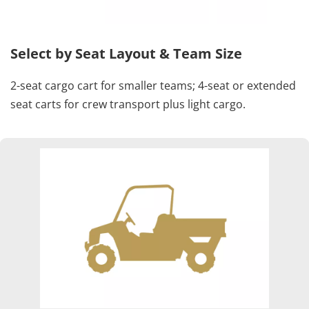
Select by Seat Layout & Team Size
2-seat cargo cart for smaller teams; 4-seat or extended 
seat carts for crew transport plus light cargo.