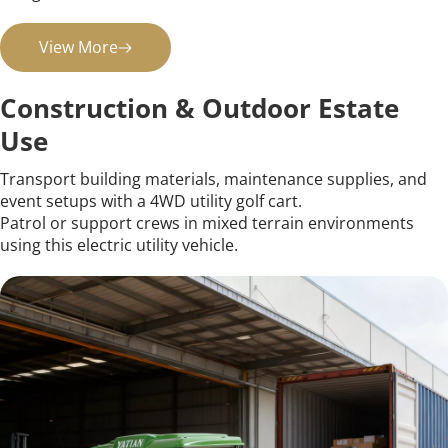
View More
Construction & Outdoor Estate 
Use
Transport building materials, maintenance supplies, and 
event setups with a 4WD utility golf cart.
Patrol or support crews in mixed terrain environments 
using this electric utility vehicle.