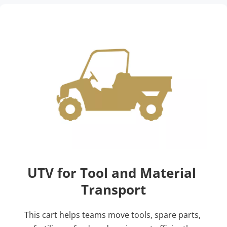
UTV for Tool and Material 
Transport
This cart helps teams move tools, spare parts, 