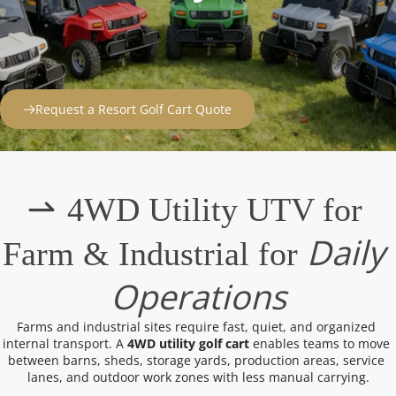
Request a Resort Golf Cart Quote
 4WD Utility UTV for 
Daily 
Farm & Industrial for 
Operations
Farms and industrial sites require fast, quiet, and organized 
internal transport. A 
4WD utility golf cart
 enables teams to move 
between barns, sheds, storage yards, production areas, service 
lanes, and outdoor work zones with less manual carrying.