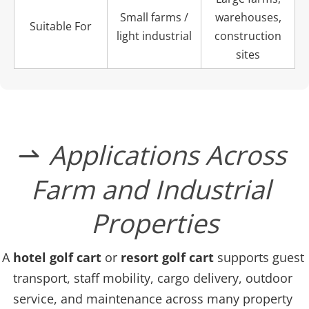
Small farms /
warehouses,
Suitable For
light industrial
construction
sites
﻿Applications Across 
 
Farm and Industrial 
Properties
A 
hotel golf cart
 or
 resort golf cart
 supports guest 
transport, staff mobility, cargo delivery, outdoor 
service, and maintenance across many property 