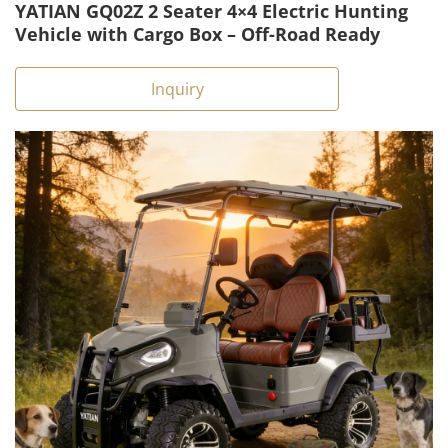
YATIAN GQ02Z 2 Seater 4×4 Electric Hunting
Vehicle with Cargo Box – Off-Road Ready
Inquiry