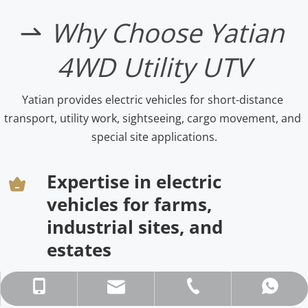
Why Choose Yatian 
 
4WD Utility UTV
Yatian provides electric vehicles for short-distance 
transport, utility work, sightseeing, cargo movement, and 
special site applications.
Expertise in electric 
vehicles for farms, 
industrial sites, and 
estates
asun@gdyatian.com
+86-136 0285 3630
+86-20-87671260
86136 0285 3630