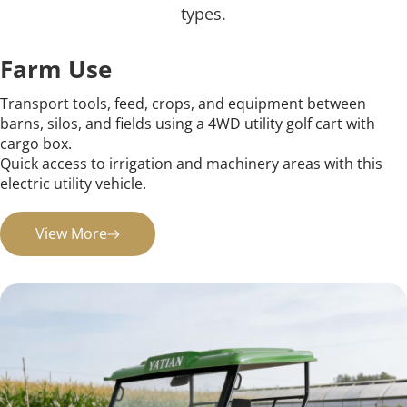
types.
Farm Use
Transport tools, feed, crops, and equipment between 
barns, silos, and fields using a 4WD utility golf cart with 
cargo box.
Quick access to irrigation and machinery areas with this 
electric utility vehicle.
View More