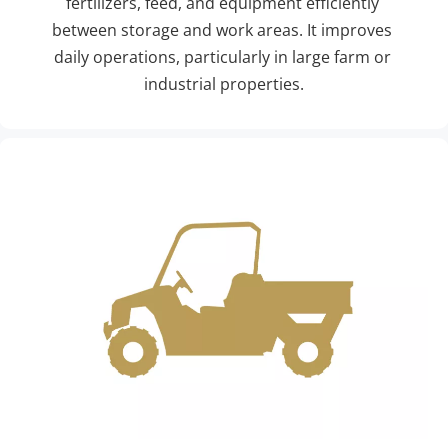
fertilizers, feed, and equipment efficiently 
between storage and work areas. It improves 
daily operations, particularly in large farm or 
industrial properties.