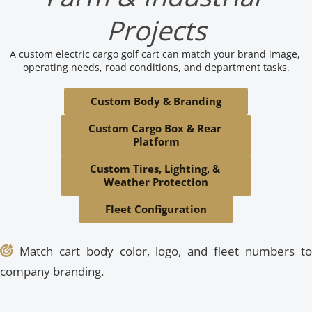
Projects
A custom electric cargo golf cart can match your brand image, 
operating needs, road conditions, and department tasks.
Custom Body & Branding
Custom Cargo Box & Rear 
Platform
Custom Tires, Lighting, & 
Weather Protection
Fleet Configuration
 Match cart body color, logo, and fleet numbers to 

company branding.



 Supports tools, produce, materials, or industrial 
 Large farms and industrial sites can mix passenger 
 Large resorts can combine passenger golf carts, cargo 