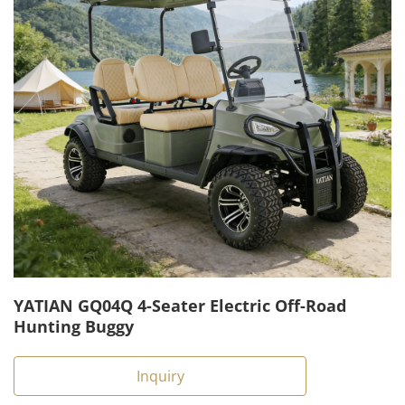
YATIAN GQ04Q 4-Seater Electric Off-Road
Hunting Buggy
Inquiry