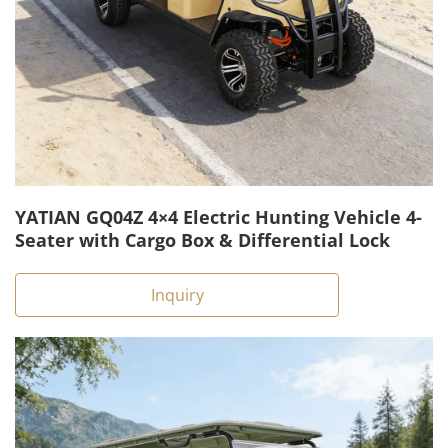
YATIAN GQ04Z 4×4 Electric Hunting Vehicle 4-
Seater with Cargo Box & Differential Lock
Inquiry