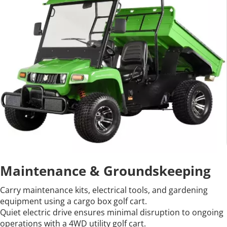
Maintenance & Groundskeeping
Carry maintenance kits, electrical tools, and gardening 
equipment using a cargo box golf cart.
Quiet electric drive ensures minimal disruption to ongoing 
operations with a 4WD utility golf cart.