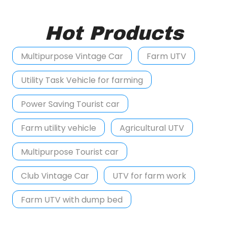
Hot Products
Multipurpose Vintage Car
Farm UTV
Utility Task Vehicle for farming
Power Saving Tourist car
Farm utility vehicle
Agricultural UTV
Multipurpose Tourist car
Club Vintage Car
UTV for farm work
Farm UTV with dump bed