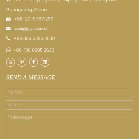
Guangdong, China
+86-20-87671260


asun
@gdyatian.com
+86-136 0285 3630


+86-136 0285 3630
SEND A MESSAGE