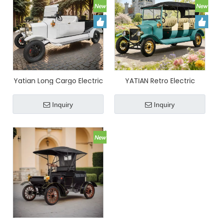
Yatian Long Cargo Electric
YATIAN Retro Electric
Vehicle – Eco-Friendly
Sightseeing Car High-End
Short Distance Transport
Custom Convertible
Inquiry
Inquiry
Truck
Vintage Vehicle for Scenic
Spots, Manors & Resorts