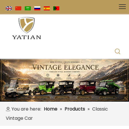
You are here:
Home
»
Products
»
Classic
Vintage Car