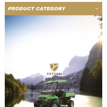
PRODUCT CATEGORY