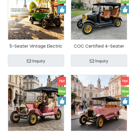
5-Seater Vintage Electric
COC Certified 4-Seater
Classic Sightseeing Car
Electric Vintage
Olive Green Retro Electric
Sightseeing Car (LY05B) |
Inquiry
Inquiry
Shuttle With 72V Lithium
YATIAN
Battery