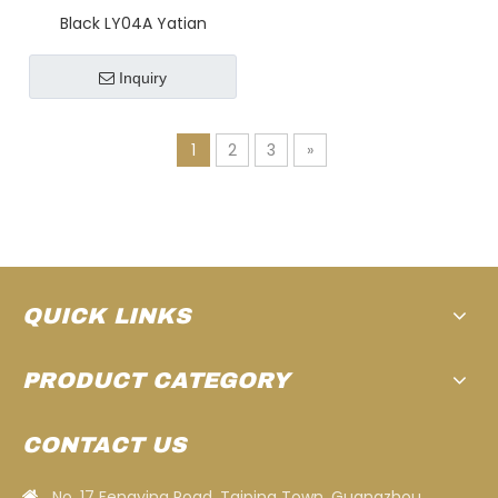
Black LY04A Yatian
Manufacturing 1903 : A
Retro Instagrammable
Inquiry
Antique Car for An
Luxurious Getaway
1
2
3
»
Experience at Golf
Courses, Luxury Hotels,
And Resorts
QUICK LINKS
PRODUCT CATEGORY
CONTACT US
No. 17 Fengying Road, Taiping Town, Guangzhou,
