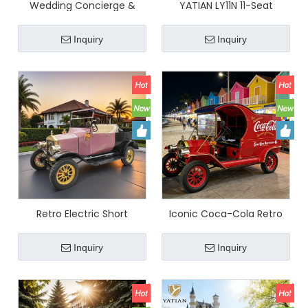
Wedding Concierge &
YATIAN LY11N 11-Seat
Middle East Market Special
Custom Pink & Gold
- YATIAN Retro Electric Car
Vintage Electric Car –
Inquiry
Inquiry
$8100, Fast Break-Even
Multi-Scene Profitable
Sightseeing Shuttle
Retro Electric Short
Iconic Coca-Cola Retro
Distance Delivery Truck
Food Truck - Internet-
Stylish Cargo Vehicle for
Famous Multi-Functional
Inquiry
Inquiry
Resorts & Parks
Snack Cart for Night
Markets (Customizable)