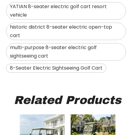
YATIAN 8-seater electric golf cart resort
vehicle
historic district 8-seater electric open-top
cart
multi-purpose 8-seater electric golf
sightseeing cart
8-Seater Electric Sightseeing Golf Cart
Related Products