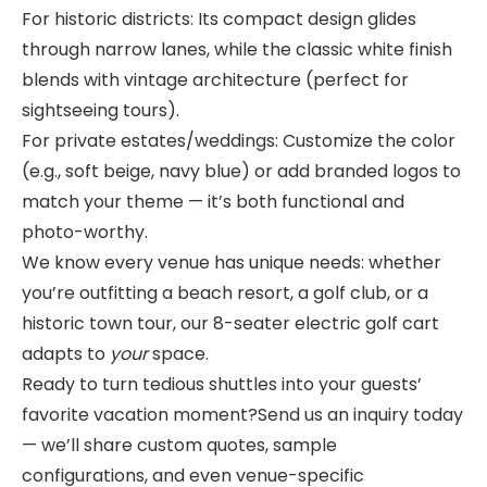
For historic districts: Its compact design glides
through narrow lanes, while the classic white finish
blends with vintage architecture (perfect for
sightseeing tours).
For private estates/weddings: Customize the color
(e.g., soft beige, navy blue) or add branded logos to
match your theme — it’s both functional and
photo-worthy.
We know every venue has unique needs: whether
you’re outfitting a beach resort, a golf club, or a
historic town tour, our 8-seater electric golf cart
adapts to
your
space.
Ready to turn tedious shuttles into your guests’
favorite vacation moment?Send us an inquiry today
— we’ll share custom quotes, sample
configurations, and even venue-specific