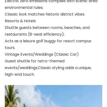
Electric zero emissions complies with scenic area
environmental rules;
Classic look matches historic district vibes.
Resorts & Hotels
Shuttle guests between rooms, beaches, and
restaurants (8-seat efficiency);
Acts as a leisure golf buggy for resort campus
tours.
Vintage Events/Weddings (Classic Car)
Guest shuttle for retro-themed
events/weddings;Classic styling adds a unique,
high-end touch.