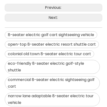
Previous:
Next:
8-seater electric golf cart sightseeing vehicle
open-top 8-seater electric resort shuttle cart
colonial old town 8-seater electric tour cart
eco-friendly 8-seater electric golf-style
shuttle
commercial 8-seater electric sightseeing golf
cart
narrow lane adaptable 8-seater electric tour
vehicle