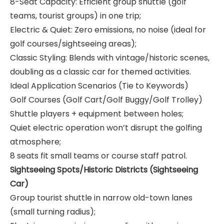
8-Seat Capacity: Efficient group shuttle (golf
teams, tourist groups) in one trip;
Electric & Quiet: Zero emissions, no noise (ideal for
golf courses/sightseeing areas);
Classic Styling: Blends with vintage/historic scenes,
doubling as a classic car for themed activities.
Ideal Application Scenarios (Tie to Keywords)
Golf Courses (Golf Cart/Golf Buggy/Golf Trolley)
Shuttle players + equipment between holes;
Quiet electric operation won’t disrupt the golfing
atmosphere;
8 seats fit small teams or course staff patrol.
Sightseeing Spots/Historic Districts (Sightseeing
Car)
Group tourist shuttle in narrow old-town lanes
(small turning radius);