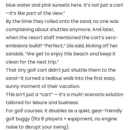
blue water and pink sunsets here. It’s not just a cart
—it’s like part of the view.”
By the time they rolled onto the sand, no one was
complaining about shuttles anymore. And later,
when the resort staff mentioned the cart’s zero-
emissions build? “Perfect,” Lila said, kicking off her
sandals. “We get to enjoy this beach
and
keep it
clean for the next trip.”
That tiny golf cart didn’t just shuttle them to the
sand—it turned a tedious walk into the first easy,
sunny moment of their vacation.
This isn’t just a “cart” — it’s a multi-scenario solution
tailored for leisure and business:
For golf courses: It doubles as a quiet, gear-friendly
golf buggy (fits 8 players + equipment, no engine
noise to disrupt your swing).