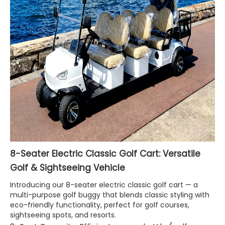
8-Seater Electric Classic Golf Cart: Versatile
Golf & Sightseeing Vehicle
Introducing our 8-seater electric classic golf cart — a
multi-purpose golf buggy that blends classic styling with
eco-friendly functionality, perfect for golf courses,
sightseeing spots, and resorts.