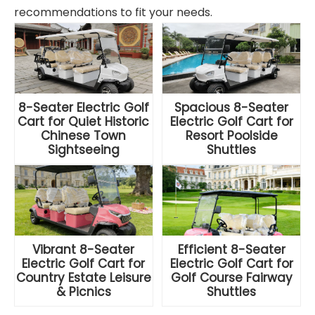
recommendations to fit your needs.
8-Seater Electric Golf
Spacious 8-Seater
Cart for Quiet Historic
Electric Golf Cart for
Chinese Town
Resort Poolside
Sightseeing
Shuttles
Vibrant 8-Seater
Efficient 8-Seater
Electric Golf Cart for
Electric Golf Cart for
Country Estate Leisure
Golf Course Fairway
& Picnics
Shuttles