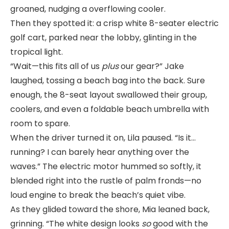
groaned, nudging a overflowing cooler.
Then they spotted it: a crisp white 8-seater electric
golf cart, parked near the lobby, glinting in the
tropical light.
“Wait—this fits all of us
plus
our gear?” Jake
laughed, tossing a beach bag into the back. Sure
enough, the 8-seat layout swallowed their group,
coolers, and even a foldable beach umbrella with
room to spare.
When the driver turned it on, Lila paused. “Is it…
running? I can barely hear anything over the
waves.” The electric motor hummed so softly, it
blended right into the rustle of palm fronds—no
loud engine to break the beach’s quiet vibe.
As they glided toward the shore, Mia leaned back,
grinning. “The white design looks
so
good with the