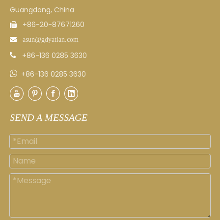
Guangdong, China
+86-20-87671260


asun
@gdyatian.com
+86-136 0285 3630


+86-136 0285 3630
SEND A MESSAGE