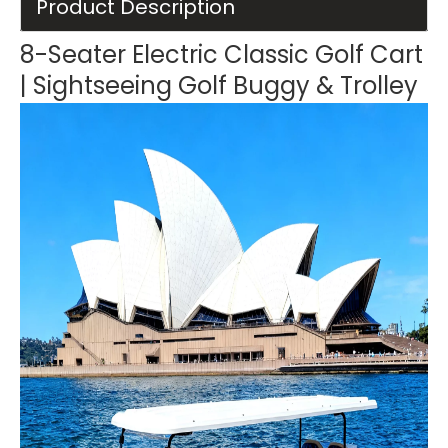
Product Description
8-Seater Electric Classic Golf Cart
| Sightseeing Golf Buggy & Trolley