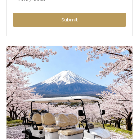
Submit