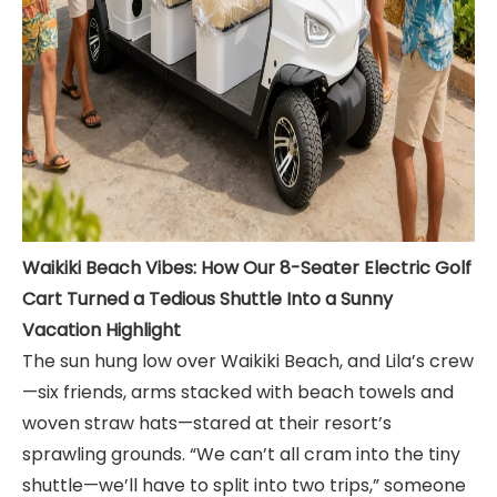
Waikiki Beach Vibes: How Our 8-Seater Electric Golf
Cart Turned a Tedious Shuttle Into a Sunny
Vacation Highlight
The sun hung low over Waikiki Beach, and Lila’s crew
—six friends, arms stacked with beach towels and
woven straw hats—stared at their resort’s
sprawling grounds. “We can’t all cram into the tiny
shuttle—we’ll have to split into two trips,” someone