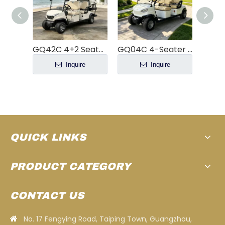
GQ42C 4+2 Seater Electric Golf Cart | 48V 5KW Motor 80km Range
GQ04C 4-Seater Electric Golf Cart
YATIAN GQ04Q 4-Seater Electric Off-Road Hunting Buggy
e
Inquire
Inquire
QUICK LINKS
PRODUCT CATEGORY
CONTACT US
No. 17 Fengying Road, Taiping Town, Guangzhou,
