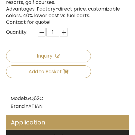
resorts, golf courses.
Advantages: Factory-direct price, customizable
colors, 40% lower cost vs fuel carts.
Contact for quote!
Quantity:
Inquiry
Add to Basket
Model:
GQ62C
Brand:
YATIAN
Application