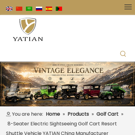
You are here:
Home
»
Products
»
Golf Cart
»
8-Seater Electric Sightseeing Golf Cart Resort
Shuttle Vehicle YATIAN China Manufacturer