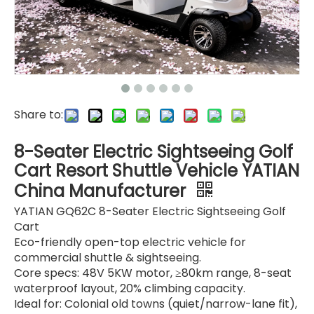
Share to:
8-Seater Electric Sightseeing Golf
Cart Resort Shuttle Vehicle YATIAN
China Manufacturer
YATIAN GQ62C 8-Seater Electric Sightseeing Golf
Cart
Eco-friendly open-top electric vehicle for
commercial shuttle & sightseeing.
Core specs: 48V 5KW motor, ≥80km range, 8-seat
waterproof layout, 20% climbing capacity.
Ideal for: Colonial old towns (quiet/narrow-lane fit),