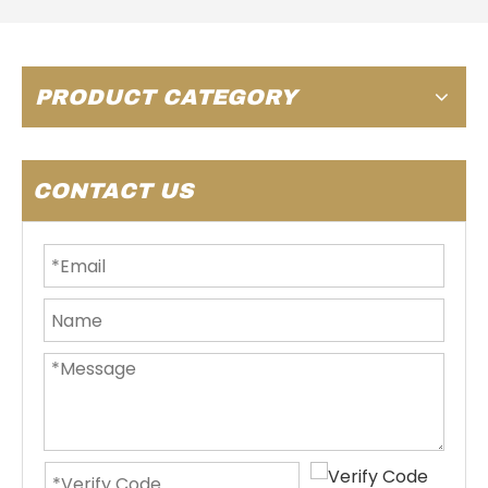
PRODUCT CATEGORY
CONTACT US