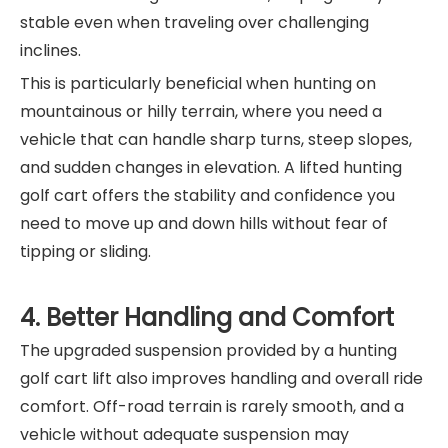
stable even when traveling over challenging
inclines.
This is particularly beneficial when hunting on
mountainous or hilly terrain, where you need a
vehicle that can handle sharp turns, steep slopes,
and sudden changes in elevation. A lifted hunting
golf cart offers the stability and confidence you
need to move up and down hills without fear of
tipping or sliding.
4. Better Handling and Comfort
The upgraded suspension provided by a hunting
golf cart lift also improves handling and overall ride
comfort. Off-road terrain is rarely smooth, and a
vehicle without adequate suspension may