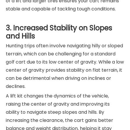
of a lift and larger tires ensures your cart remains
stable and capable of tackling tough conditions.
3. Increased Stability on Slopes
and Hills
Hunting trips often involve navigating hilly or sloped
terrain, which can be challenging for a standard
golf cart due to its low center of gravity. While a low
center of gravity provides stability on flat terrain, it
can be detrimental when driving on inclines or
declines.
A lift kit changes the dynamics of the vehicle,
raising the center of gravity and improving its
ability to navigate steep slopes and hills. By
increasing the clearance, the cart gains better
balance and weight distribution, helping it stay