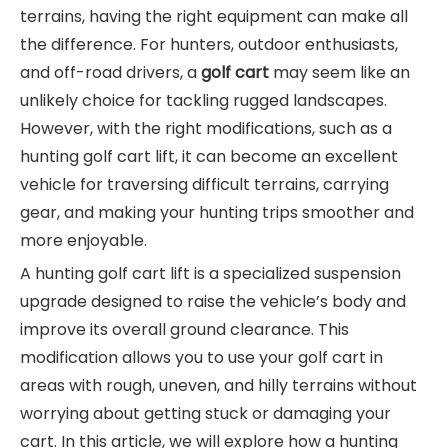
terrains, having the right equipment can make all
the difference. For hunters, outdoor enthusiasts,
and off-road drivers, a
golf cart
may seem like an
unlikely choice for tackling rugged landscapes.
However, with the right modifications, such as a
hunting golf cart lift, it can become an excellent
vehicle for traversing difficult terrains, carrying
gear, and making your hunting trips smoother and
more enjoyable.
A hunting golf cart lift is a specialized suspension
upgrade designed to raise the vehicle’s body and
improve its overall ground clearance. This
modification allows you to use your golf cart in
areas with rough, uneven, and hilly terrains without
worrying about getting stuck or damaging your
cart. In this article, we will explore how a hunting