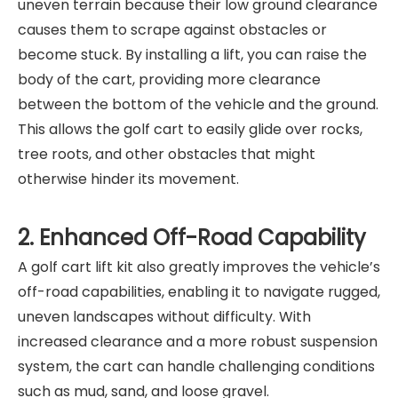
uneven terrain because their low ground clearance
causes them to scrape against obstacles or
become stuck. By installing a lift, you can raise the
body of the cart, providing more clearance
between the bottom of the vehicle and the ground.
This allows the golf cart to easily glide over rocks,
tree roots, and other obstacles that might
otherwise hinder its movement.
2. Enhanced Off-Road Capability
A golf cart lift kit also greatly improves the vehicle’s
off-road capabilities, enabling it to navigate rugged,
uneven landscapes without difficulty. With
increased clearance and a more robust suspension
system, the cart can handle challenging conditions
such as mud, sand, and loose gravel.