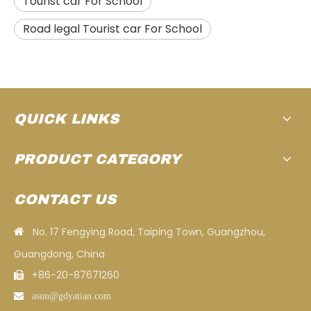
Tourist car For School
Road legal Tourist car For School
QUICK LINKS
PRODUCT CATEGORY
CONTACT US
No. 17 Fengying Road, Taiping Town, Guangzhou,

Guangdong, China
+86-20-87671260


asun
@gdyatian.com