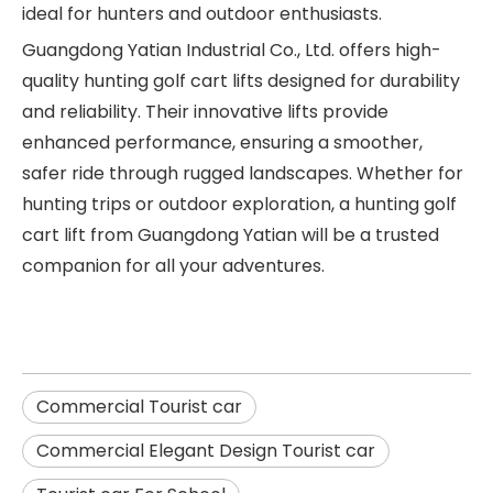
ideal for hunters and outdoor enthusiasts.
Guangdong Yatian Industrial Co., Ltd. offers high-
quality hunting golf cart lifts designed for durability
and reliability. Their innovative lifts provide
enhanced performance, ensuring a smoother,
safer ride through rugged landscapes. Whether for
hunting trips or outdoor exploration, a hunting golf
cart lift from Guangdong Yatian will be a trusted
companion for all your adventures.
Commercial Tourist car
Commercial Elegant Design Tourist car