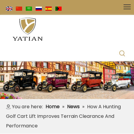
You are here:
Home
»
News
»
How A Hunting
Golf Cart Lift Improves Terrain Clearance And
Performance