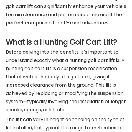
golf cart lift can significantly enhance your vehicle’s
terrain clearance and performance, making it the
perfect companion for off-road adventures.
What is a Hunting Golf Cart Lift?
Before delving into the benefits, it’s important to
understand exactly what a hunting golf cart lift is. A
hunting golf cart lift is a suspension modification
that elevates the body of a golf cart, giving it
increased clearance from the ground. This lift is
achieved by replacing or modifying the suspension
system—typically involving the installation of longer
shocks, springs, or lift kits.
The lift can vary in height depending on the type of
kit installed, but typical lifts range from 3 inches to