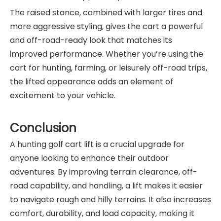
The raised stance, combined with larger tires and
more aggressive styling, gives the cart a powerful
and off-road-ready look that matches its
improved performance. Whether you’re using the
cart for hunting, farming, or leisurely off-road trips,
the lifted appearance adds an element of
excitement to your vehicle.
Conclusion
A hunting golf cart lift is a crucial upgrade for
anyone looking to enhance their outdoor
adventures. By improving terrain clearance, off-
road capability, and handling, a lift makes it easier
to navigate rough and hilly terrains. It also increases
comfort, durability, and load capacity, making it