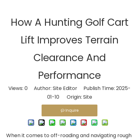
How A Hunting Golf Cart
Lift Improves Terrain
Clearance And
Performance
Views:
0
Author: Site Editor Publish Time: 2025-
01-10 Origin:
Site
Inquire
When it comes to off-roading and navigating rough