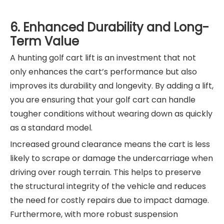
6. Enhanced Durability and Long-
Term Value
A hunting golf cart lift is an investment that not
only enhances the cart’s performance but also
improves its durability and longevity. By adding a lift,
you are ensuring that your golf cart can handle
tougher conditions without wearing down as quickly
as a standard model.
Increased ground clearance means the cart is less
likely to scrape or damage the undercarriage when
driving over rough terrain. This helps to preserve
the structural integrity of the vehicle and reduces
the need for costly repairs due to impact damage.
Furthermore, with more robust suspension