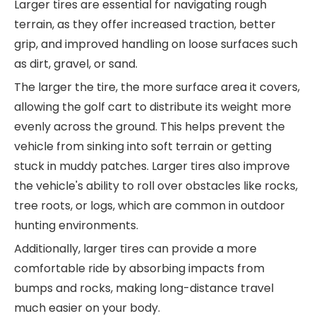
Larger tires are essential for navigating rough
terrain, as they offer increased traction, better
grip, and improved handling on loose surfaces such
as dirt, gravel, or sand.
The larger the tire, the more surface area it covers,
allowing the golf cart to distribute its weight more
evenly across the ground. This helps prevent the
vehicle from sinking into soft terrain or getting
stuck in muddy patches. Larger tires also improve
the vehicle's ability to roll over obstacles like rocks,
tree roots, or logs, which are common in outdoor
hunting environments.
Additionally, larger tires can provide a more
comfortable ride by absorbing impacts from
bumps and rocks, making long-distance travel
much easier on your body.