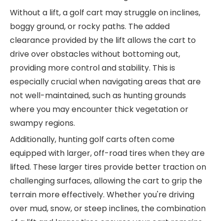
Without a lift, a golf cart may struggle on inclines,
boggy ground, or rocky paths. The added
clearance provided by the lift allows the cart to
drive over obstacles without bottoming out,
providing more control and stability. This is
especially crucial when navigating areas that are
not well-maintained, such as hunting grounds
where you may encounter thick vegetation or
swampy regions.
Additionally, hunting golf carts often come
equipped with larger, off-road tires when they are
lifted. These larger tires provide better traction on
challenging surfaces, allowing the cart to grip the
terrain more effectively. Whether you're driving
over mud, snow, or steep inclines, the combination