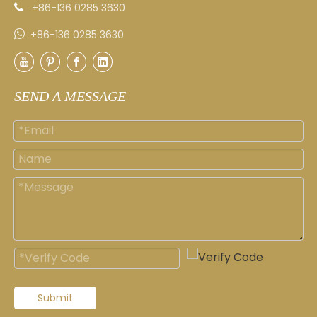
+86-136 0285 3630


+86-136 0285 3630
SEND A MESSAGE
Submit