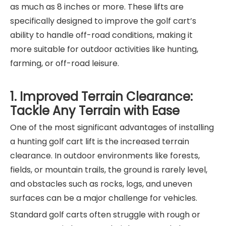
as much as 8 inches or more. These lifts are
specifically designed to improve the golf cart’s
ability to handle off-road conditions, making it
more suitable for outdoor activities like hunting,
farming, or off-road leisure.
1. Improved Terrain Clearance:
Tackle Any Terrain with Ease
One of the most significant advantages of installing
a hunting golf cart lift is the increased terrain
clearance. In outdoor environments like forests,
fields, or mountain trails, the ground is rarely level,
and obstacles such as rocks, logs, and uneven
surfaces can be a major challenge for vehicles.
Standard golf carts often struggle with rough or