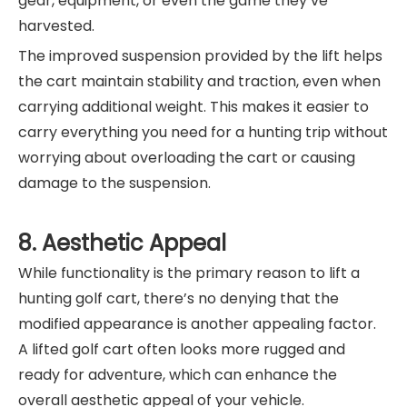
gear, equipment, or even the game they’ve
harvested.
The improved suspension provided by the lift helps
the cart maintain stability and traction, even when
carrying additional weight. This makes it easier to
carry everything you need for a hunting trip without
worrying about overloading the cart or causing
damage to the suspension.
8. Aesthetic Appeal
While functionality is the primary reason to lift a
hunting golf cart, there’s no denying that the
modified appearance is another appealing factor.
A lifted golf cart often looks more rugged and
ready for adventure, which can enhance the
overall aesthetic appeal of your vehicle.