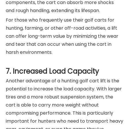
components, the cart can absorb more shocks
and rough handling, extending its lifespan.
For those who frequently use their golf carts for
hunting, farming, or other off-road activities, a lift
can offer long-term value by minimizing the wear
and tear that can occur when using the cart in
harsh environments.
7. Increased Load Capacity
Another advantage of a hunting golf cart lift is the
potential to increase the load capacity. With larger
tires and a more robust suspension system, the
cart is able to carry more weight without
compromising performance. This is particularly
important for hunters who need to transport heavy