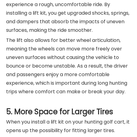
experience a rough, uncomfortable ride. By
installing a lift kit, you get upgraded shocks, springs,
and dampers that absorb the impacts of uneven
surfaces, making the ride smoother.
The lift also allows for better wheel articulation,
meaning the wheels can move more freely over
uneven surfaces without causing the vehicle to
bounce or become unstable. As a result, the driver
and passengers enjoy a more comfortable
experience, which is important during long hunting
trips where comfort can make or break your day.
5. More Space for Larger Tires
When you install a lift kit on your hunting golf cart, it
opens up the possibility for fitting larger tires.