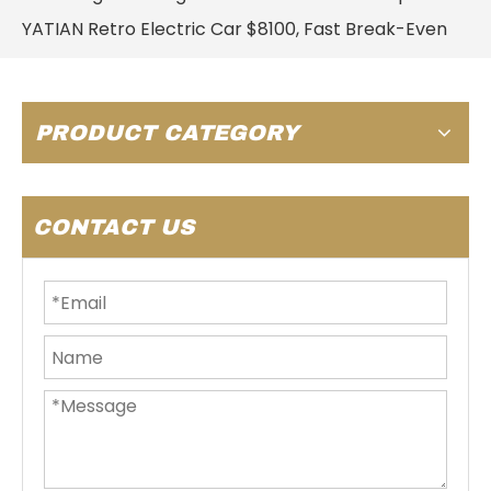
YATIAN Retro Electric Car $8100, Fast Break-Even
PRODUCT CATEGORY
CONTACT US