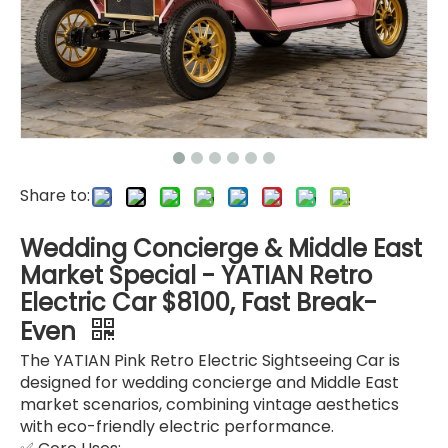
Share to:
Wedding Concierge & Middle East
Market Special - YATIAN Retro
Electric Car $8100, Fast Break-
Even
The YATIAN Pink Retro Electric Sightseeing Car is
designed for wedding concierge and Middle East
market scenarios, combining vintage aesthetics
with eco-friendly electric performance.