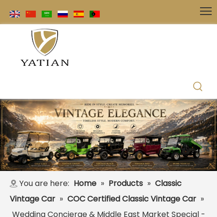
You are here:
Home
»
Products
»
Classic
Vintage Car
»
COC Certified Classic Vintage Car
»
Wedding Concierge & Middle East Market Special -