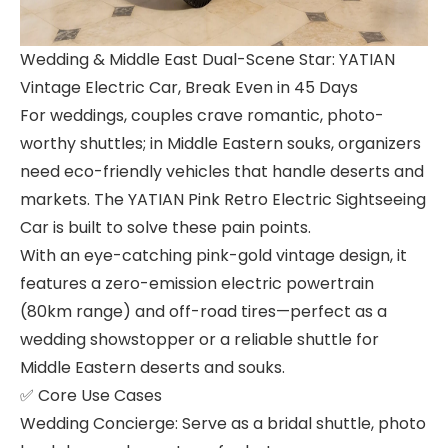
Wedding & Middle East Dual-Scene Star: YATIAN
Vintage Electric Car, Break Even in 45 Days
For weddings, couples crave romantic, photo-
worthy shuttles; in Middle Eastern souks, organizers
need eco-friendly vehicles that handle deserts and
markets. The YATIAN Pink Retro Electric Sightseeing
Car is built to solve these pain points.
With an eye-catching pink-gold vintage design, it
features a zero-emission electric powertrain
(80km range) and off-road tires—perfect as a
wedding showstopper or a reliable shuttle for
Middle Eastern deserts and souks.
✅ Core Use Cases
Wedding Concierge: Serve as a bridal shuttle, photo