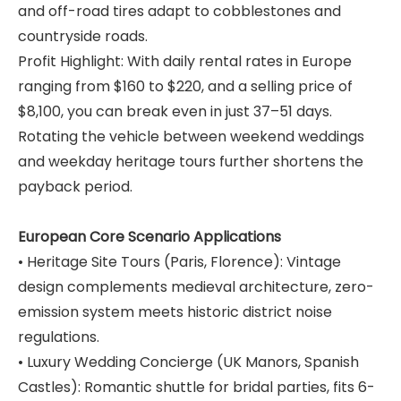
and off-road tires adapt to cobblestones and
countryside roads.
Profit Highlight: With daily rental rates in Europe
ranging from $160 to $220, and a selling price of
$8,100, you can break even in just 37–51 days.
Rotating the vehicle between weekend weddings
and weekday heritage tours further shortens the
payback period.
European Core Scenario Applications
• Heritage Site Tours (Paris, Florence): Vintage
design complements medieval architecture, zero-
emission system meets historic district noise
regulations.
• Luxury Wedding Concierge (UK Manors, Spanish
Castles): Romantic shuttle for bridal parties, fits 6-