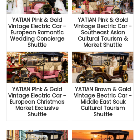
YATIAN Pink & Gold
YATIAN Pink & Gold
Vintage Electric Car -
Vintage Electric Car -
European Romantic
Southeast Asian
Wedding Concierge
Cultural Tourism &
Shuttle
Market Shuttle
YATIAN Pink & Gold
YATIAN Brown & Gold
Vintage Electric Car -
Vintage Electric Car -
European Christmas
Middle East Souk
Market Exclusive
Cultural Tourism
Shuttle
Shuttle