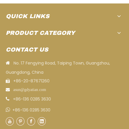
QUICK LINKS
PRODUCT CATEGORY
CONTACT US
No. 17 Fengying Road, Taiping Town, Guangzhou,

Guangdong, China
+86-20-87671260


asun
@gdyatian.com
+86-136 0285 3630


+86-136 0285 3630