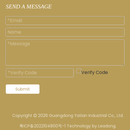
SEND A MESSAGE
Submit
Copyright
2026
Guangdong Yatian Industrial Co., Ltd.

粤ICP备2022104800号-1
Technology by
Leadong
.