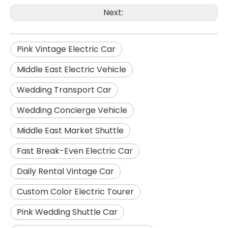
Next:
Pink Vintage Electric Car
Middle East Electric Vehicle
Wedding Transport Car
Wedding Concierge Vehicle
Middle East Market Shuttle
Fast Break-Even Electric Car
Daily Rental Vintage Car
Custom Color Electric Tourer
Pink Wedding Shuttle Car