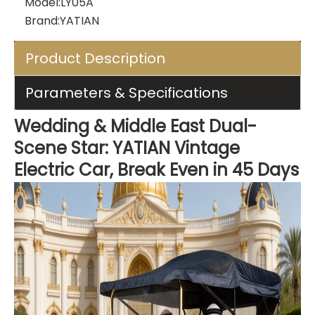
Model:
LY05A
Brand:
YATIAN
Product Description
Parameters & Specifications
Wedding & Middle East Dual-
Scene Star: YATIAN Vintage
Electric Car, Break Even in 45 Days