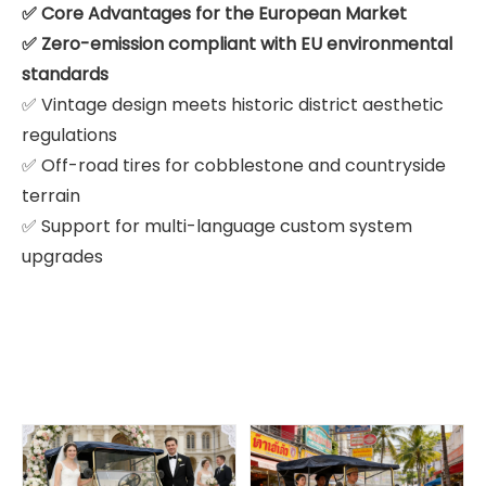
✅ Core Advantages for the European Market
✅ Zero-emission compliant with EU environmental
standards
✅ Vintage design meets historic district aesthetic
regulations
✅ Off-road tires for cobblestone and countryside
terrain
✅ Support for multi-language custom system
upgrades