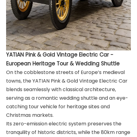
YATIAN Pink & Gold Vintage Electric Car -
European Heritage Tour & Wedding Shuttle
On the cobblestone streets of Europe’s medieval
towns, the YATIAN Pink & Gold Vintage Electric Car
blends seamlessly with classical architecture,
serving as a romantic wedding shuttle and an eye-
catching tour vehicle for heritage sites and
Christmas markets.
Its zero-emission electric system preserves the
tranquility of historic districts, while the 80km range