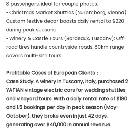
8 passengers, ideal for couple photos.
• Christmas Market Shuttles (Nuremberg, Vienna):
Custom festive decor boosts daily rental to $220
during peak seasons.
• Winery & Castle Tours (Bordeaux, Tuscany): Off-
road tires handle countryside roads, 80km range
covers multi-site tours.
Profitable Cases of European Clients：
Case Study: A winery in Tuscany, Italy, purchased 2
YATIAN vintage electric cars for wedding shuttles
and vineyard tours. With a daily rental rate of $180
and 1.5 bookings per day in peak season (May-
October), they broke even in just 42 days,
generating over $40,000 in annual revenue.