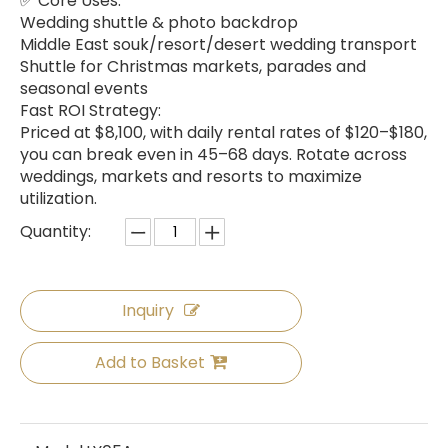
✅ Core Uses:
Wedding shuttle & photo backdrop
Middle East souk/resort/desert wedding transport
Shuttle for Christmas markets, parades and
seasonal events
Fast ROI Strategy:
Priced at $8,100, with daily rental rates of $120–$180,
you can break even in 45–68 days. Rotate across
weddings, markets and resorts to maximize
utilization.
Quantity:
Inquiry
Add to Basket