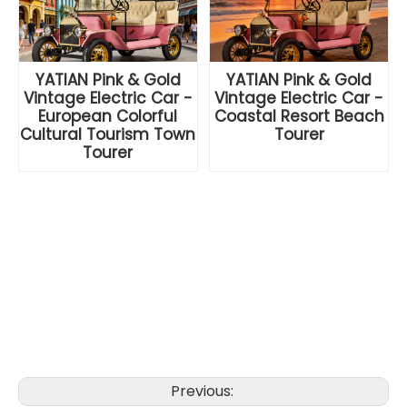
YATIAN Pink & Gold
YATIAN Pink & Gold
Vintage Electric Car -
Vintage Electric Car -
European Colorful
Coastal Resort Beach
Cultural Tourism Town
Tourer
Tourer
Previous: