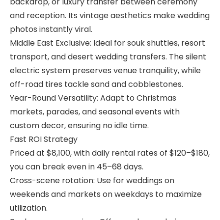
backdrop, or luxury transfer between ceremony
and reception. Its vintage aesthetics make wedding
photos instantly viral.
Middle East Exclusive: Ideal for souk shuttles, resort
transport, and desert wedding transfers. The silent
electric system preserves venue tranquility, while
off-road tires tackle sand and cobblestones.
Year-Round Versatility: Adapt to Christmas
markets, parades, and seasonal events with
custom decor, ensuring no idle time.
Fast ROI Strategy
Priced at $8,100, with daily rental rates of $120–$180,
you can break even in 45–68 days.
Cross-scene rotation: Use for weddings on
weekends and markets on weekdays to maximize
utilization.