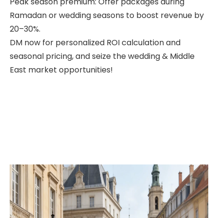
Peak season premium: Offer packages during
Ramadan or wedding seasons to boost revenue by
20–30%.
DM now for personalized ROI calculation and
seasonal pricing, and seize the wedding & Middle
East market opportunities!