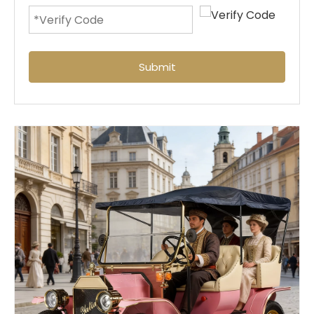
Submit